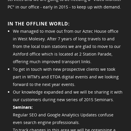
PC" in our office - early in 2015 - to keep up with demand.
IN THE OFFLINE WORLD:
We managed to move out from our Aztec House office
in West Molesey. After 7 years of long travels to and
from the local train stations we are glad to move to our
Ashford office which is located at 2 Station Parade,
offering much improved transport links.
To get in touch with new prospective clients we took
part in WTM's and ETOA digital events and we looking
forward to the next year events.
Our knowledge expanded and we will be sharing it with
our customers during new series of 2015 Seminars.
Seminars:
Regular SEO and Google Analytics Updates confuse
even search engine professionals.
To track changes in this area we will be organising a