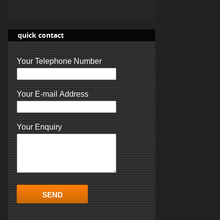
quick contact