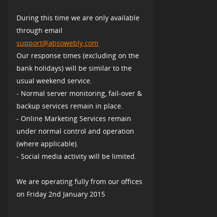
During this time we are only available
through email
support@absowebly.com
Our response times (excluding on the
bank holidays) will be similar to the
usual weekend service.
- Normal server monitoring, fail-over &
backup services remain in place.
- Online Marketing Services remain
under normal control and operation
(where applicable).
- Social media activity will be limited.
We are operating fully from our offices
on Friday 2nd January 2015