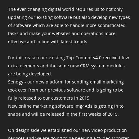
The ever-changing digital world requires us to not only
updating our existing software but also develop new types
of software which are able to handle more sophisticated
tasks and make your websites and operations more
effective and in line with latest trends.
For this reason our existing Top-Content v4.0 received few
extra elements and the some new CRM system modules
are being developed.
Sendgy - our new platform for sending email marketing
took over from our previous software and is going to be
fully released to our customers in 2015.
New online marketing software Img4Ads is getting in to
shape and will be released in the first weeks of 2015.
On design side we established our new video production
services and we are going to be needing a "Video Monster