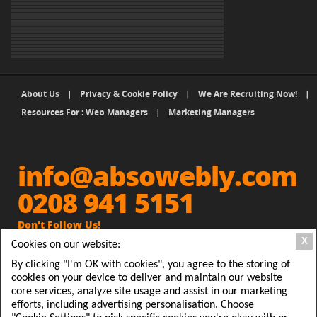
About Us
|
Privacy & Cookie Policy
|
We Are Recruiting Now!
|
Resources For : Web Managers
|
Marketing Managers
info@absowebly.com
0208 941 5151
Don't Follow Us!
X
Cookies on our website:
Get Absowebly Website and
people will Follow you
By clicking "I'm OK with cookies", you agree to the storing of
cookies on your device to deliver and maintain our website
Absowebly, 2 Station Parade, Clarendon Road, Ashford,
core services, analyze site usage and assist in our marketing
efforts, including advertising personalisation. Choose
Middx TW15 2RX