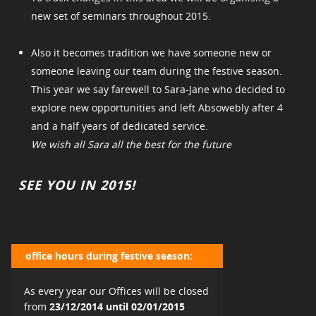
new set of seminars throughout 2015.
Also it becomes tradition we have someone new or
someone leaving our team during the festive season.
This year we say farewell to Sara-Jane who decided to
explore new opportunities and left Absowebly after 4
and a half years of dedicated service.
We wish all Sara all the best for the future
SEE YOU IN 2015!
office hours during festive season:
As every year our Offices will be closed
from
23/12/2014 until 02/01/2015