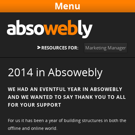
Websites & Software
Online Marketing
About
RESOURCES FOR:
Marketing Manager
Contact
Home
2014 in Absowebly
WE HAD AN EVENTFUL YEAR IN ABSOWEBLY
AND WE WANTED TO SAY THANK YOU TO ALL
FOR YOUR SUPPORT
For us it has been a year of building structures in both the
offline and online world.