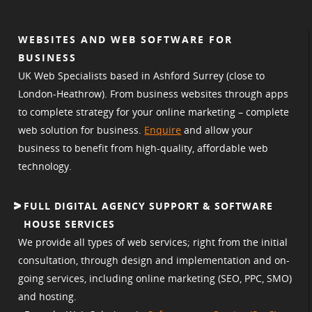
WEBSITES AND WEB SOFTWARE FOR
BUSINESS
UK Web Specialists based in Ashford Surrey (close to
London-Heathrow). From business websites through apps
to complete strategy for your online marketing – complete
web solution for business.
Enquire
and allow your
business to benefit from high-quality, affordable web
technology.
FULL DIGITAL AGENCY SUPPORT & SOFTWARE
HOUSE SERVICES
We provide all types of web services; right from the initial
consultation, through design and implementation and on-
going services, including online marketing (SEO, PPC, SMO)
and hosting.