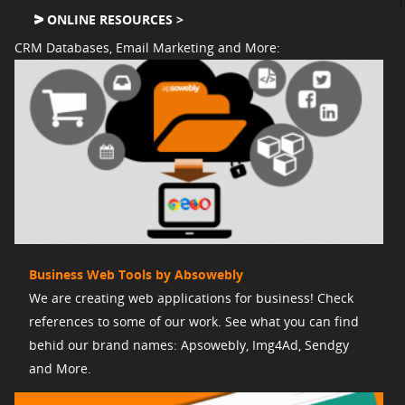
ONLINE RESOURCES >
CRM Databases, Email Marketing and More:
Business Web Tools by Absowebly
We are creating web applications for business! Check
references to some of our work. See what you can find
behid our brand names: Apsowebly, Img4Ad, Sendgy
and More.