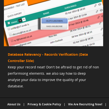
Database Relevancy - Records Verification (Data
Controller Side)
Keep your record neat! Don't be aftraid to get rid of non
performiong elements. we also say how to deep
analyse your data to improve the quality of your
database.
About Us
|
Privacy & Cookie Policy
|
We Are Recruiting Now!
|