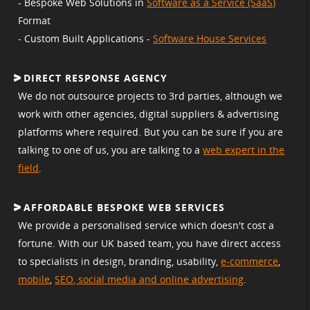
- Bespoke Web Solutions in
Software as a Service (SaaS)
Format
- Custom Built Applications -
Software House Services
DIRECT RESPONSE AGENCY
We do not outsource projects to 3rd parties, although we
work with other agencies, digital suppliers & advertising
platforms where required. But you can be sure if you are
talking to one of us, you are talking to a
web expert in the
field
.
AFFORDABLE BESPOKE WEB SERVICES
We provide a personalised service which doesn't cost a
fortune. With our UK based team, you have direct access
to specialists in design, branding, usability,
e-commerce
,
mobile
,
SEO, social media and online advertising
.