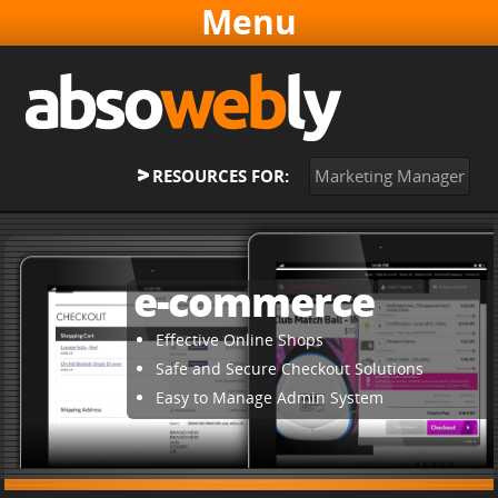
Websites & Software
Online Marketing
About
RESOURCES FOR:
Marketing Manager
Contact
Home
e-commerce
Effective Online Shops
Safe and Secure Checkout Solutions
Easy to Manage Admin System