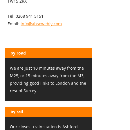
TW15 2RX
Tel: 0208 941 5151
Email:
info@absowebly.com
by road
We are just 10 minutes away from the
M25, or 15 minutes away from the M3,
providing good links to London and the
rest of Surrey.
by rail
Our closest train station is Ashford