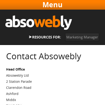
Websites & Software
Online Marketing
About
RESOURCES FOR:
Marketing Manager
Contact
Home
Contact Absowebly
Head Office
Absowebly Ltd
2 Station Parade
Clarendon Road
Ashford
Middx