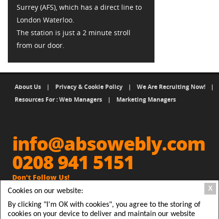
Surrey (AFS), which has a direct line to
London Waterloo.
The station is just a 2 minute stroll
from our door.
About Us
|
Privacy & Cookie Policy
|
We Are Recruiting Now!
|
Resources For : Web Managers
|
Marketing Managers
info@absowebly.com
0208 941 5151
Don't Follow Us!
X
Cookies on our website:
Get Absowebly Website and
people will Follow you
By clicking "I'm OK with cookies", you agree to the storing of
cookies on your device to deliver and maintain our website