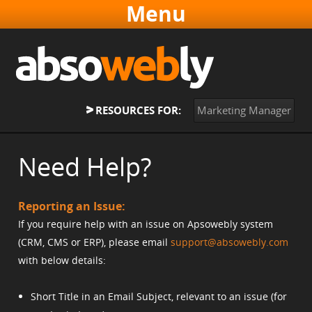
Websites & Software
Online Marketing
About
RESOURCES FOR:
Marketing Manager
Contact
Home
Need Help?
Reporting an Issue:
If you require help with an issue on Apsowebly system
(CRM, CMS or ERP), please email
support@absowebly.com
with below details:
Short Title in an Email Subject, relevant to an issue (for