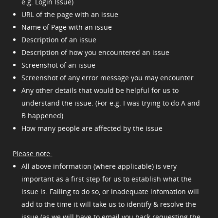
e.g. Login Issue)
URL of the page with an issue
Name of Page with an issue
Description of an issue
Description of how you encountered an issue
Screenshot of an issue
Screenshot of any error message you may encounter
Any other details that would be helpful for us to
understand the issue. (For e.g. I was trying to do A and
B happened)
How many people are affected by the issue
Please note:
All above information (where applicable) is very
important as a first step for us to establish what the
issue is. Failing to do so, or inadequate infomation will
add to the time it will take us to identify & resolve the
issue (as we will have to email you back requesting the