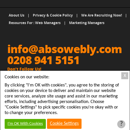
About Us
|
Privacy & Cookie Policy
|
We Are Recruiting Now!
|
Resources For : Web Managers
|
Marketing Managers
info@absowebly.com
0208 941 5151
Don't Follow Us!
X
Cookies on our website:
Get Absowebly Website and
people will Follow you
By clicking "I'm OK with cookies", you agree to the storing of
cookies on your device to deliver and maintain our website
Absowebly, 2 Station Parade, Clarendon Road, Ashford,
core services, analyze site usage and assist in our marketing
efforts, including advertising personalisation. Choose
Middx TW15 2RX
"Cookie Settings" to pick specific cookies you're okay with or
© 2026 Absowebly Ltd, Registered in England & Wales
to change your preferences.
#7845907
?
Cookie Settings
I'm OK With Cookies