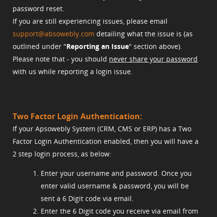
password reset.
If you are still experiencing issues, please email
support@absowebly.com
detailing what the issue is (as
outlined under "
Reporting an Issue
" section above).
Please note that - you should
never share your password
with us while reporting a login issue.
Two Factor Login Authentication:
If your Apsowebly System (CRM, CMS or ERP) has a Two
Factor Login Authentication enabled, then you will have a
2 step login process, as below:
Enter your username and password. Once you
enter valid username & password, you will be
sent a 6 Digit code via email.
Enter the 6 Digit code you receive via email from