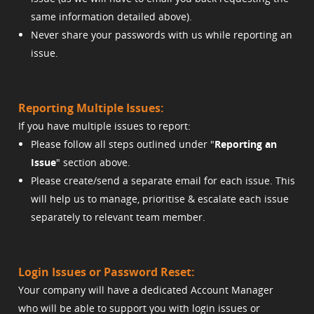
same information detailed above).
Never share your passwords with us while reporting an
issue.
Reporting Multiple Issues:
If you have multiple issues to report:
Please follow all steps outlined under "
Reporting an
Issue
" section above.
Please create/send a separate email for each issue. This
will help us to manage, prioritise & escalate each issue
separately to relevant team member.
Login Issues or Password Reset:
Your company will have a dedicated Account Manager
who will be able to support you with login issues or