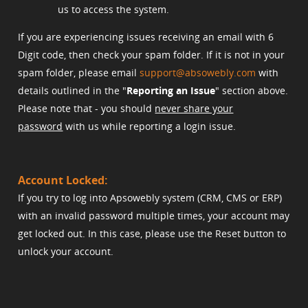
us to access the system.
If you are experiencing issues receiving an email with 6
Digit code, then check your spam folder. If it is not in your
spam folder, please email
support@absowebly.com
with
details outlined in the "
Reporting an Issue
" section above.
Please note that - you should
never share your
password
with us while reporting a login issue.
Account Locked:
If you try to log into Apsowebly system (CRM, CMS or ERP)
with an invalid password multiple times, your account may
get locked out. In this case, please use the Reset button to
unlock your account.